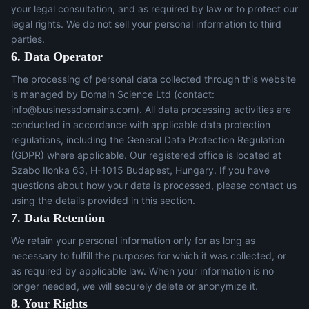
your legal consultation, and as required by law or to protect our
legal rights. We do not sell your personal information to third
parties.
6. Data Operator
The processing of personal data collected through this website
is managed by Domain Science Ltd (contact:
info@businessdomains.com
). All data processing activities are
conducted in accordance with applicable data protection
regulations, including the General Data Protection Regulation
(GDPR) where applicable. Our registered office is located at
Szabo Ilonka 63, H-1015 Budapest, Hungary. If you have
questions about how your data is processed, please contact us
using the details provided in this section.
7. Data Retention
We retain your personal information only for as long as
necessary to fulfill the purposes for which it was collected, or
as required by applicable law. When your information is no
longer needed, we will securely delete or anonymize it.
8. Your Rights