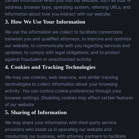
certain information when you visit our website, such as your IP
address, browser type, operating system, referring URLs, and
information about how you interact with our website.
3. How We Use Your Information
We use the information we collect to facilitate connections
between you and qualified attorneys, to improve and optimize
our website, to communicate with you regarding services and
updates, to comply with legal obligations, and to protect
against fraudulent or unauthorized activity.
4. Cookies and Tracking Technologies
We may use cookies, web beacons, and similar tracking
technologies to collect information about your browsing
activity. You can control cookie preferences through your
browser settings. Disabling cookies may affect certain features
of our website.
5. Sharing of Information
We may share your information with third-party service
providers who assist us in operating our website and
conducting our business, with attorney partners to facilitate