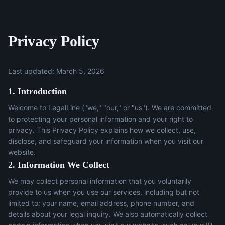
Privacy Policy
Last updated: March 5, 2026
1. Introduction
Welcome to LegalLine ("we," "our," or "us"). We are committed
to protecting your personal information and your right to
privacy. This Privacy Policy explains how we collect, use,
disclose, and safeguard your information when you visit our
website.
2. Information We Collect
We may collect personal information that you voluntarily
provide to us when you use our services, including but not
limited to: your name, email address, phone number, and
details about your legal inquiry. We also automatically collect