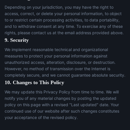
Depending on your jurisdiction, you may have the right to
access, correct, or delete your personal information, to object
to or restrict certain processing activities, to data portability,
and to withdraw consent at any time. To exercise any of these
rights, please contact us at the email address provided above.
9. Security
We implement reasonable technical and organizational
measures to protect your personal information against
unauthorized access, alteration, disclosure, or destruction.
However, no method of transmission over the Internet is
completely secure, and we cannot guarantee absolute security.
10. Changes to This Policy
We may update this Privacy Policy from time to time. We will
notify you of any material changes by posting the updated
policy on this page with a revised "Last updated" date. Your
continued use of our website after such changes constitutes
your acceptance of the revised policy.